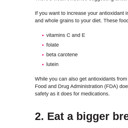
If you want to increase your antioxidant 
and whole grains to your diet. These foods
vitamins C and E
folate
beta carotene
lutein
While you can also get antioxidants from
Food and Drug Administration (FDA) does 
safety as it does for medications.
2. Eat a bigger br