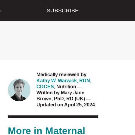
SUBSCRIBE
Medically reviewed by
Kathy W. Warwick, RDN,
CDCES
,
Nutrition
—
Written by
Mary Jane
Brown, PhD, RD (UK)
—
Updated on April 25, 2024
More in
Maternal