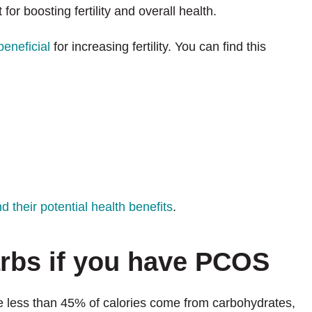
for boosting fertility and overall health.
beneficial
for increasing fertility. You can find this
 their potential health benefits
.
arbs if you have PCOS
e less than 45% of calories come from carbohydrates,