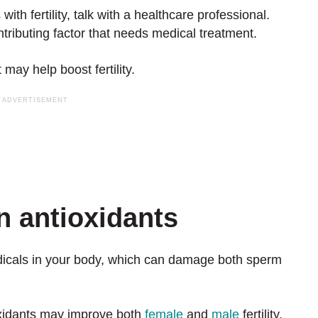
th fertility, talk with a healthcare professional.
ributing factor that needs medical treatment.
 may help boost fertility.
in antioxidants
adicals in your body, which can damage both sperm
xidants may improve both
female
and
male
fertility.