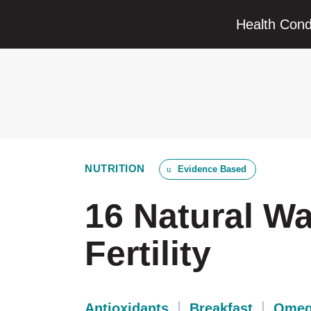
Health Cond
NUTRITION
Evidence Based
16 Natural W
Fertility
Antioxidants
Breakfast
Omeg