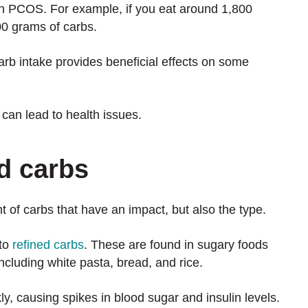
h PCOS. For example, if you eat around 1,800
200 grams of carbs.
rb intake provides beneficial effects on some
 can lead to health issues.
ed carbs
t of carbs that have an impact, but also the type.
 to
refined carbs
. These are found in sugary foods
ncluding white pasta, bread, and rice.
y, causing spikes in blood sugar and insulin levels.