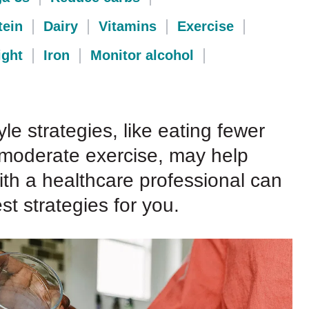
tein
Dairy
Vitamins
Exercise
ght
Iron
Monitor alcohol
yle strategies, like eating fewer
 moderate exercise, may help
 with a healthcare professional can
t strategies for you.