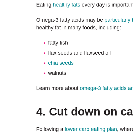
Eating
healthy fats
every day is important 
Omega-3 fatty acids may be
particularly 
healthy fat in many foods, including:
fatty fish
flax seeds and flaxseed oil
chia seeds
walnuts
Learn more about
omega-3 fatty acids and
4. Cut down on c
Following a
lower carb eating plan
, wher