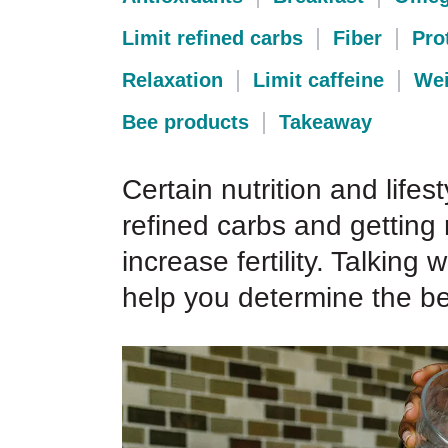
Limit refined carbs
Fiber
Pro
Relaxation
Limit caffeine
Wei
Bee products
Takeaway
Certain nutrition and lifest
refined carbs and getting
increase fertility. Talking
help you determine the bes