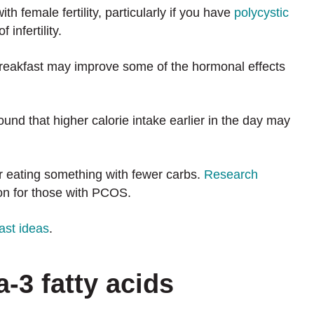
th female fertility, particularly if you have
polycystic
 infertility.
breakfast may improve some of the hormonal effects
ound that higher calorie intake earlier in the day may
 eating something with fewer carbs.
Research
on for those with PCOS.
ast ideas
.
a-3 fatty acids