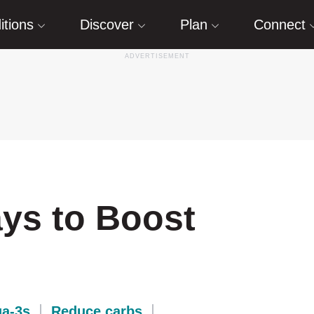
itions
Discover
Plan
Connect
ays to Boost
a-3s
Reduce carbs