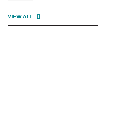
VIEW ALL