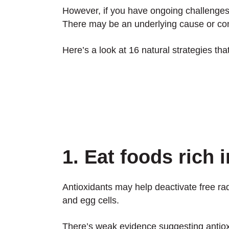
However, if you have ongoing challenges wi
There may be an underlying cause or cont
Here’s a look at 16 natural strategies that
1. Eat foods rich 
Antioxidants may help deactivate free r
and egg cells.
There’s weak evidence suggesting antio