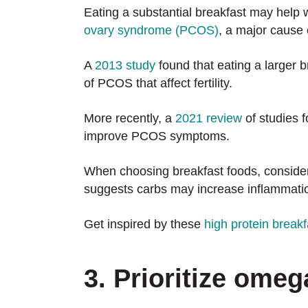
Eating a substantial breakfast may help wi
ovary syndrome (PCOS)
, a major cause of
A
2013 study
found that eating a larger 
of PCOS that affect fertility.
More recently, a
2021 review
of studies f
improve PCOS symptoms.
When choosing breakfast foods, consider
suggests carbs may increase inflammati
Get inspired by these
high protein breakf
3. Prioritize omeg