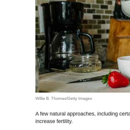
Willie B. Thomas/Getty Images
A few natural approaches, including certa
increase fertility.