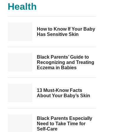
Health
How to Know If Your Baby
Has Sensitive Skin
Black Parents’ Guide to
Recognizing and Treating
Eczema in Babies
13 Must-Know Facts
About Your Baby’s Skin
Black Parents Especially
Need to Take Time for
Self-Care