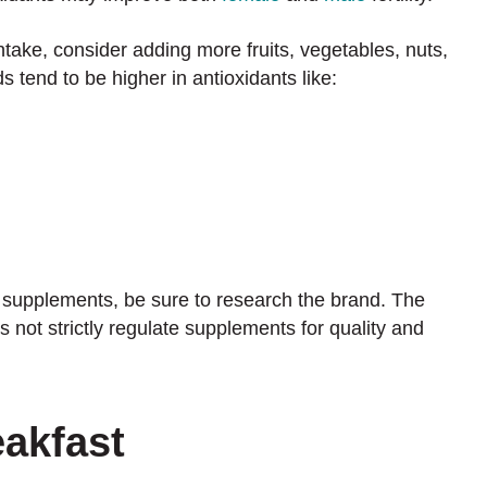
intake, consider adding more fruits, vegetables, nuts,
 tend to be higher in antioxidants like:
 supplements, be sure to research the brand. The
not strictly regulate supplements for quality and
eakfast