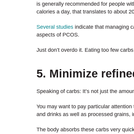
is generally recommended for people wit
calories a day, that translates to about 
Several studies
indicate that managing ca
aspects of PCOS.
Just don’t overdo it. Eating too few carbs
5. Minimize refin
Speaking of carbs: It’s not just the amoun
You may want to pay particular attention
and drinks as well as processed grains, i
The body absorbs these carbs very quickl