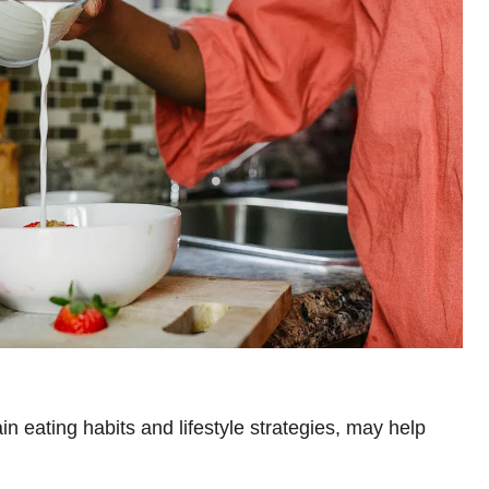
in eating habits and lifestyle strategies, may help