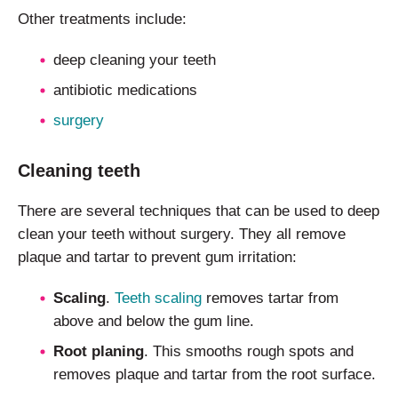
Other treatments include:
deep cleaning your teeth
antibiotic medications
surgery
Cleaning teeth
There are several techniques that can be used to deep
clean your teeth without surgery. They all remove
plaque and tartar to prevent gum irritation:
Scaling
.
Teeth scaling
removes tartar from
above and below the gum line.
Root planing
. This smooths rough spots and
removes plaque and tartar from the root surface.