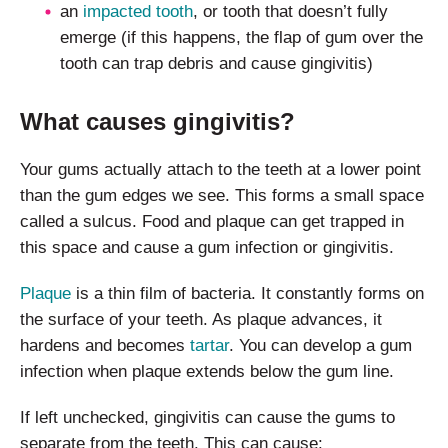
an
impacted tooth
, or tooth that doesn’t fully
emerge (if this happens, the flap of gum over the
tooth can trap debris and cause gingivitis)
What causes gingivitis?
Your gums actually attach to the teeth at a lower point
than the gum edges we see. This forms a small space
called a sulcus. Food and plaque can get trapped in
this space and cause a gum infection or gingivitis.
Plaque
is a thin film of bacteria. It constantly forms on
the surface of your teeth. As plaque advances, it
hardens and becomes
tartar
. You can develop a gum
infection when plaque extends below the gum line.
If left unchecked, gingivitis can cause the gums to
separate from the teeth. This can cause: