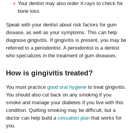
Your dentist may also order X-rays to check for
bone loss.
Speak with your dentist about risk factors for gum
disease, as well as your symptoms. This can help
diagnose gingivitis. If gingivitis is present, you may be
referred to a periodontist. A periodontist is a dentist
who specializes in the treatment of gum diseases.
How is gingivitis treated?
You must practice
good oral hygiene
to treat gingivitis.
You should also cut back on any smoking if you
smoke and manage your diabetes if you live with this
condition. Quitting smoking may be difficult, but a
doctor can help build a
cessation plan
that works for
you.