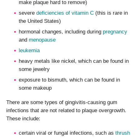
make plaque hard to remove)
severe
deficiencies of vitamin C
(this is rare in
the United States)
hormonal changes, including during
pregnancy
and
menopause
leukemia
heavy metals like nickel, which can be found in
some jewelry
exposure to bismuth, which can be found in
some makeup
There are some types of gingivitis-causing gum
infections that are not related to plaque overgrowth.
These include:
certain viral or fungal infections, such as
thrush