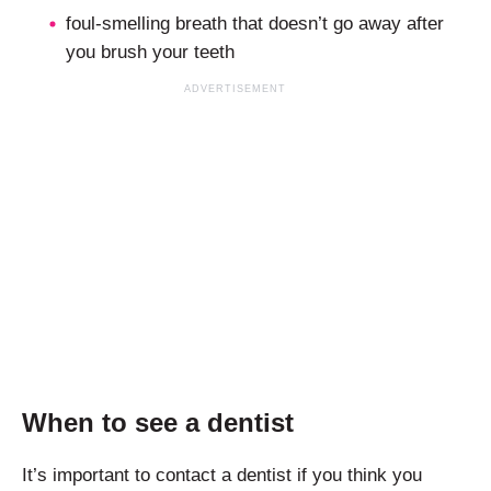
foul-smelling breath that doesn’t go away after
you brush your teeth
When to see a dentist
It’s important to contact a dentist if you think you