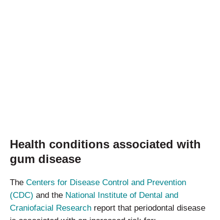
Health conditions associated with
gum disease
The
Centers for Disease Control and Prevention
(CDC)
and the
National Institute of Dental and
Craniofacial Research
report that periodontal disease