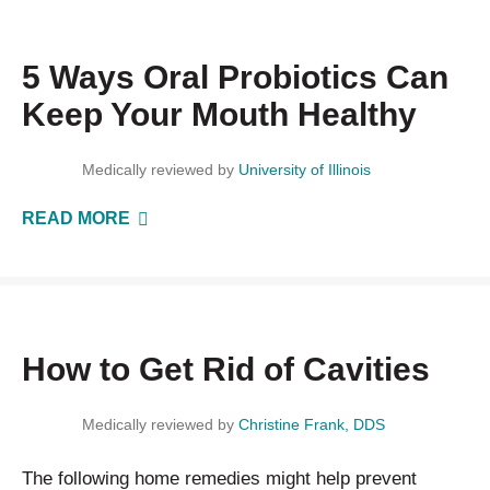
5 Ways Oral Probiotics Can
Keep Your Mouth Healthy
Medically reviewed by
University of Illinois
READ MORE
How to Get Rid of Cavities
Medically reviewed by
Christine Frank, DDS
The following home remedies might help prevent