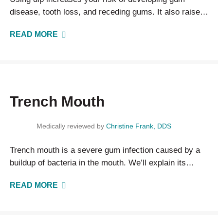
disease, tooth loss, and receding gums. It also raises
your risk of developing oral, esophageal, and…
READ MORE
Trench Mouth
Medically reviewed by
Christine Frank, DDS
Trench mouth is a severe gum infection caused by a
buildup of bacteria in the mouth. We’ll explain its
causes, treatments, and how to prevent it.
READ MORE