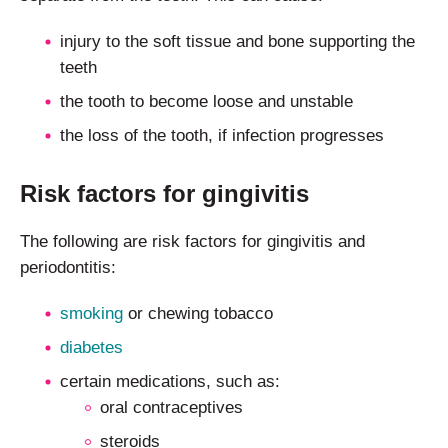
injury to the soft tissue and bone supporting the
teeth
the tooth to become loose and unstable
the loss of the tooth, if infection progresses
Risk factors for gingivitis
The following are risk factors for gingivitis and
periodontitis:
smoking
or chewing tobacco
diabetes
certain medications, such as:
oral contraceptives
steroids