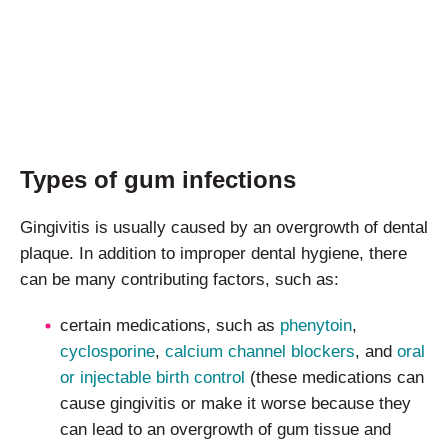
Types of gum infections
Gingivitis is usually caused by an overgrowth of dental
plaque. In addition to improper dental hygiene, there
can be many contributing factors, such as:
certain medications, such as
phenytoin
,
cyclosporine
,
calcium channel blockers
, and
oral
or injectable birth control
(these medications can
cause gingivitis or make it worse because they
can lead to an overgrowth of gum tissue and