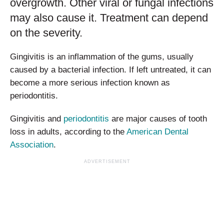
overgrowth. Other viral or fungal infections
may also cause it. Treatment can depend
on the severity.
Gingivitis is an inflammation of the gums, usually
caused by a bacterial infection. If left untreated, it can
become a more serious infection known as
periodontitis.
Gingivitis and
periodontitis
are major causes of tooth
loss in adults, according to the
American Dental
Association
.