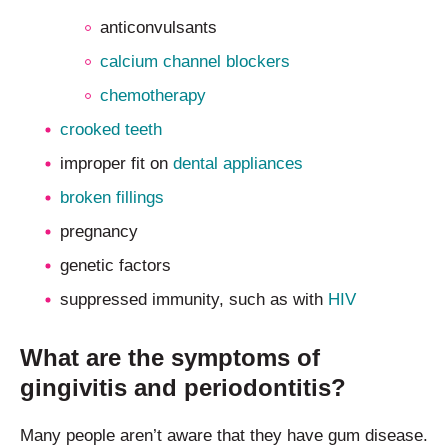
anticonvulsants
calcium channel blockers
chemotherapy
crooked teeth
improper fit on
dental appliances
broken fillings
pregnancy
genetic factors
suppressed immunity, such as with
HIV
What are the symptoms of
gingivitis and periodontitis?
Many people aren’t aware that they have gum disease.