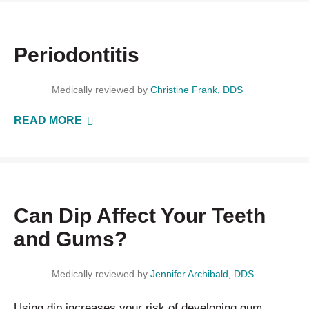
Periodontitis
Medically reviewed by
Christine Frank, DDS
READ MORE
Can Dip Affect Your Teeth
and Gums?
Medically reviewed by
Jennifer Archibald, DDS
Using dip increases your risk of developing gum