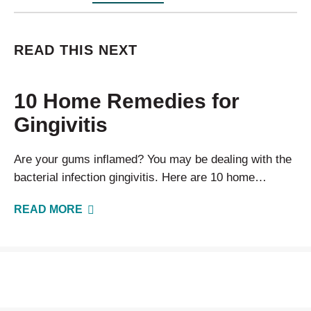
READ THIS NEXT
10 Home Remedies for
Gingivitis
Are your gums inflamed? You may be dealing with the
bacterial infection gingivitis. Here are 10 home
remedies you can use to clear up your symptoms.
READ MORE