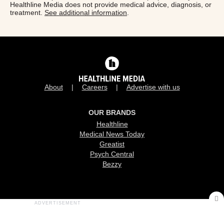
Healthline Media does not provide medical advice, diagnosis, or
treatment.
See additional information
.
About
Careers
Advertise with us
OUR BRANDS
Healthline
Medical News Today
Greatist
Psych Central
Bezzy