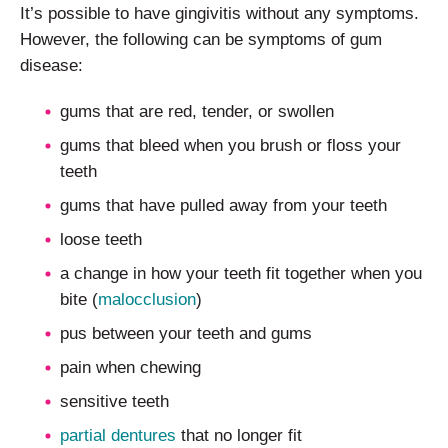
It’s possible to have gingivitis without any symptoms.
However, the following can be symptoms of gum
disease:
gums that are red, tender, or swollen
gums that bleed when you brush or floss your
teeth
gums that have pulled away from your teeth
loose teeth
a change in how your teeth fit together when you
bite (
malocclusion
)
pus between your teeth and gums
pain when chewing
sensitive teeth
partial dentures
that no longer fit