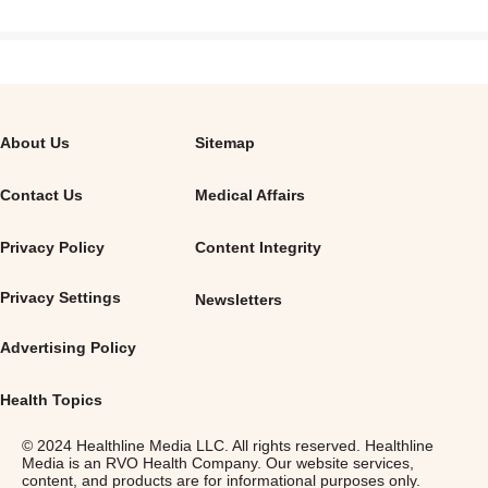
About Us
Sitemap
Contact Us
Medical Affairs
Privacy Policy
Content Integrity
Privacy Settings
Newsletters
Advertising Policy
Health Topics
© 2024 Healthline Media LLC. All rights reserved. Healthline
Media is an RVO Health Company. Our website services,
content, and products are for informational purposes only.