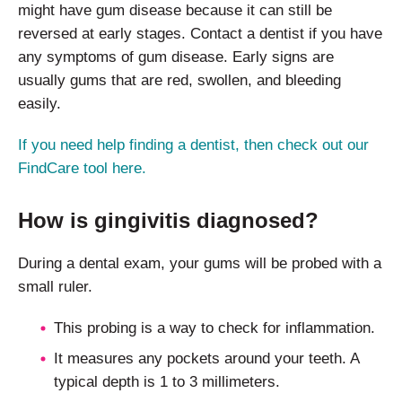
might have gum disease because it can still be
reversed at early stages. Contact a dentist if you have
any symptoms of gum disease. Early signs are
usually gums that are red, swollen, and bleeding
easily.
If you need help finding a dentist, then check out our
FindCare tool here.
How is gingivitis diagnosed?
During a dental exam, your gums will be probed with a
small ruler.
This probing is a way to check for inflammation.
It measures any pockets around your teeth. A
typical depth is 1 to 3 millimeters.