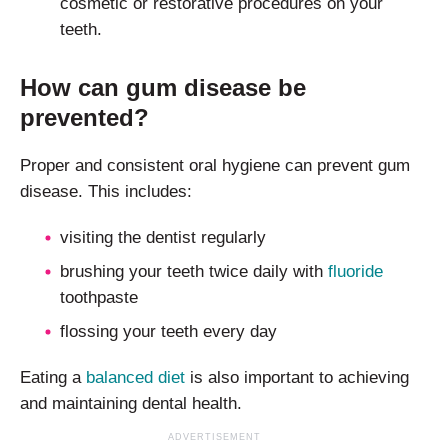
cosmetic or restorative procedures on your
teeth.
How can gum disease be
prevented?
Proper and consistent oral hygiene can prevent gum
disease. This includes:
visiting the dentist regularly
brushing your teeth twice daily with
fluoride
toothpaste
flossing your teeth every day
Eating a
balanced diet
is also important to achieving
and maintaining dental health.