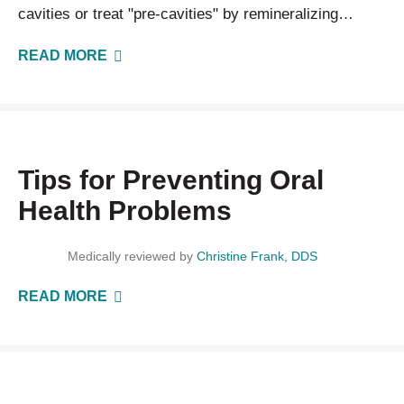
cavities or treat "pre-cavities" by remineralizing
weakened areas of your enamel before a cavity…
READ MORE
Tips for Preventing Oral
Health Problems
Medically reviewed by
Christine Frank, DDS
READ MORE