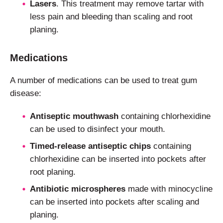
Lasers
. This treatment may remove tartar with
less pain and bleeding than scaling and root
planing.
Medications
A number of medications can be used to treat gum
disease:
Antiseptic mouthwash
containing chlorhexidine
can be used to disinfect your mouth.
Timed-release antiseptic chips
containing
chlorhexidine can be inserted into pockets after
root planing.
Antibiotic microspheres
made with minocycline
can be inserted into pockets after scaling and
planing.