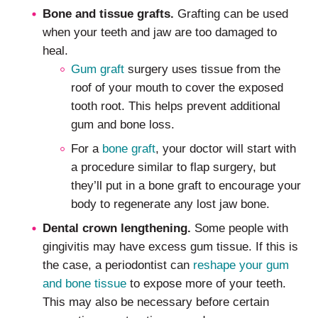
Bone and tissue grafts.
Grafting can be used
when your teeth and jaw are too damaged to
heal.
Gum graft
surgery uses tissue from the
roof of your mouth to cover the exposed
tooth root. This helps prevent additional
gum and bone loss.
For a
bone graft
, your doctor will start with
a procedure similar to flap surgery, but
they’ll put in a bone graft to encourage your
body to regenerate any lost jaw bone.
Dental crown lengthening.
Some people with
gingivitis may have excess gum tissue. If this is
the case, a periodontist can
reshape your gum
and bone tissue
to expose more of your teeth.
This may also be necessary before certain