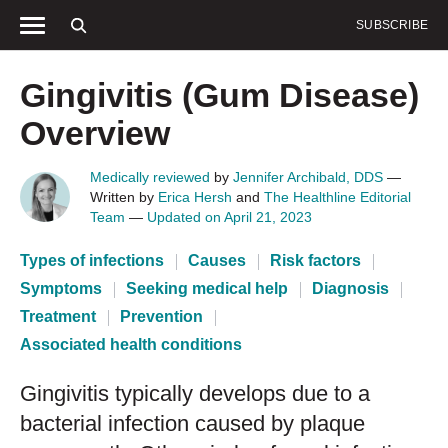
SUBSCRIBE
SEXUAL HEALTH
Birth control
STIs
HIV
HS
Gingivitis (Gum Disease)
Overview
Medically reviewed
by
Jennifer Archibald, DDS
—
Written by
Erica Hersh
and
The Healthline Editorial
Team
—
Updated on April 21, 2023
Types of infections
Causes
Risk factors
Symptoms
Seeking medical help
Diagnosis
Treatment
Prevention
Associated health conditions
Gingivitis typically develops due to a
bacterial infection caused by plaque