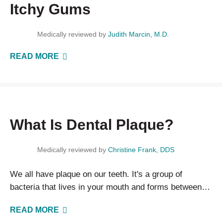
Itchy Gums
Medically reviewed by
Judith Marcin, M.D.
READ MORE
What Is Dental Plaque?
Medically reviewed by
Christine Frank, DDS
We all have plaque on our teeth. It's a group of
bacteria that lives in your mouth and forms between
brushings. The best way to keep plaque in check…
READ MORE