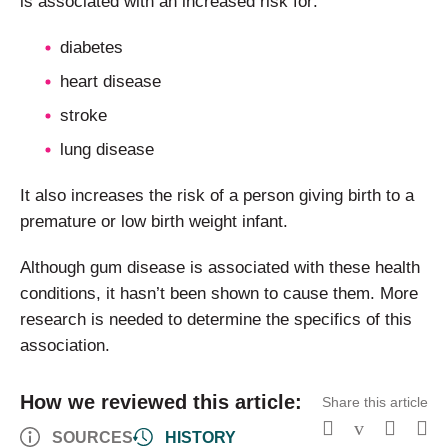
is associated with an increased risk for:
diabetes
heart disease
stroke
lung disease
It also increases the risk of a person giving birth to a
premature or low birth weight infant.
Although gum disease is associated with these health
conditions, it hasn’t been shown to cause them. More
research is needed to determine the specifics of this
association.
How we reviewed this article:
Share this article
SOURCES
HISTORY