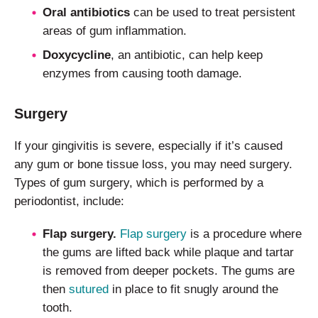
Oral antibiotics
can be used to treat persistent
areas of gum inflammation.
Doxycycline
, an antibiotic, can help keep
enzymes from causing tooth damage.
Surgery
If your gingivitis is severe, especially if it’s caused
any gum or bone tissue loss, you may need surgery.
Types of gum surgery, which is performed by a
periodontist, include:
Flap surgery.
Flap surgery
is a procedure where
the gums are lifted back while plaque and tartar
is removed from deeper pockets. The gums are
then
sutured
in place to fit snugly around the
tooth.