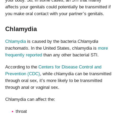
your body. So, in some cases, an STI that mainly
affects your genitals could potentially be transmitted if
you make oral contact with your partner’s genitals.
Chlamydia
Chlamydia
is caused by the bacteria
Chlamydia
trachomatis
. In the United States, chlamydia is
more
frequently reported
than any other bacterial STI.
According to the
Centers for Disease Control and
Prevention (CDC)
, while chlamydia can be transmitted
through oral sex, it’s more likely to be transmitted
through anal or vaginal sex.
Chlamydia can affect the:
throat