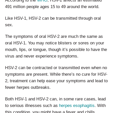
According to the
WHO
, HSV-2 affects an estimated
491 million people ages 15 to 49 around the world.
Like HSV-1, HSV-2 can be transmitted through oral
sex.
The symptoms of oral HSV-2 are much the same as
oral HSV-1. You may notice blisters or sores on your
mouth, lips, or tongue, though it’s possible to have the
virus and never experience symptoms.
HSV-2 can be contracted or transmitted even when no
symptoms are present. While there’s no cure for HSV-
2, treatment can help ease your symptoms and lead to
fewer herpes outbreaks.
Both HSV-1 and HSV-2 can, in some rare cases, lead
to serious illnesses such as
herpes esophagitis
. With
this condition, you might have a fever and chills,