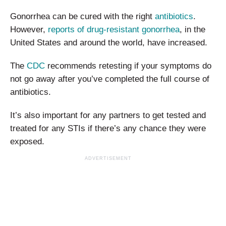
Gonorrhea can be cured with the right
antibiotics
.
However,
reports of drug-resistant gonorrhea
, in the
United States and around the world, have increased.
The
CDC
recommends retesting if your symptoms do
not go away after you’ve completed the full course of
antibiotics.
It’s also important for any partners to get tested and
treated for any STIs if there’s any chance they were
exposed.