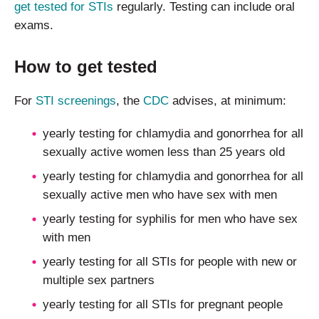
get tested for STIs
regularly. Testing can include oral
exams.
How to get tested
For
STI screenings
, the
CDC
advises, at minimum:
yearly testing for chlamydia and gonorrhea for all
sexually active women less than 25 years old
yearly testing for chlamydia and gonorrhea for all
sexually active men who have sex with men
yearly testing for syphilis for men who have sex
with men
yearly testing for all STIs for people with new or
multiple sex partners
yearly testing for all STIs for pregnant people