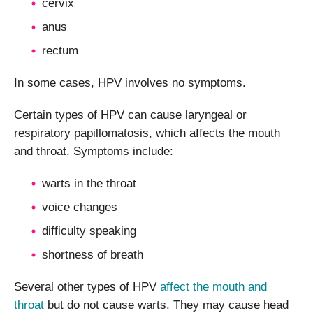
cervix
anus
rectum
In some cases, HPV involves no symptoms.
Certain types of HPV can cause laryngeal or
respiratory papillomatosis, which affects the mouth
and throat. Symptoms include:
warts in the throat
voice changes
difficulty speaking
shortness of breath
Several other types of HPV
affect the mouth and
throat
but do not cause warts. They may cause head