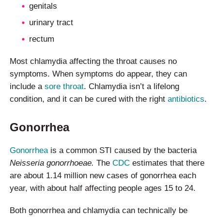
genitals
urinary tract
rectum
Most chlamydia affecting the throat causes no
symptoms. When symptoms do appear, they can
include a
sore throat
. Chlamydia isn’t a lifelong
condition, and it can be cured with the right
antibiotics
.
Gonorrhea
Gonorrhea
is a common STI caused by the bacteria
Neisseria gonorrhoeae.
The
CDC
estimates that there
are about 1.14 million new cases of gonorrhea each
year, with about half affecting people ages 15 to 24.
Both gonorrhea and chlamydia can technically be