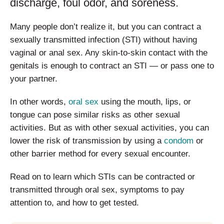
discharge, foul odor, and soreness.
Many people don’t realize it, but you can contract a
sexually transmitted infection (STI) without having
vaginal or anal sex. Any skin-to-skin contact with the
genitals is enough to contract an STI — or pass one to
your partner.
In other words,
oral sex
using the mouth, lips, or
tongue can pose similar risks as other sexual
activities. But as with other sexual activities, you can
lower the risk of transmission by using a
condom
or
other barrier method for every sexual encounter.
Read on to learn which STIs can be contracted or
transmitted through oral sex, symptoms to pay
attention to, and how to get tested.