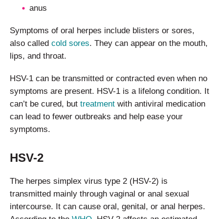
anus
Symptoms of oral herpes include blisters or sores,
also called
cold sores
. They can appear on the mouth,
lips, and throat.
HSV-1 can be transmitted or contracted even when no
symptoms are present. HSV-1 is a lifelong condition. It
can’t be cured, but
treatment
with antiviral medication
can lead to fewer outbreaks and help ease your
symptoms.
HSV-2
The herpes simplex virus type 2 (HSV-2) is
transmitted mainly through vaginal or anal sexual
intercourse. It can cause oral, genital, or anal herpes.