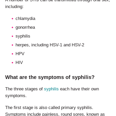
including:
chlamydia
gonorrhea
syphilis
herpes, including HSV-1 and HSV-2
HPV
HIV
What are the symptoms of syphilis?
The three stages of
syphilis
each have their own
symptoms.
The first stage is also called primary syphilis.
Symptoms include painless, round sores, known as