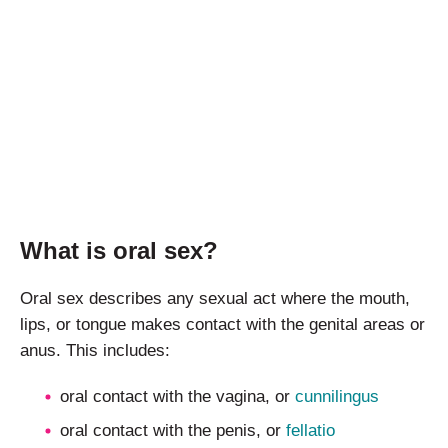
What is oral sex?
Oral sex describes any sexual act where the mouth,
lips, or tongue makes contact with the genital areas or
anus. This includes:
oral contact with the vagina, or
cunnilingus
oral contact with the penis, or
fellatio