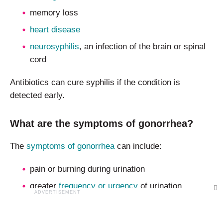
memory loss
heart disease
neurosyphilis
, an infection of the brain or spinal
cord
Antibiotics can cure syphilis if the condition is
detected early.
What are the symptoms of gonorrhea?
The
symptoms of gonorrhea
can include:
pain or burning during urination
greater
frequency or urgency
of urination
a pus-like discharge or drip from your penis
discoloration and swelling at the penis opening