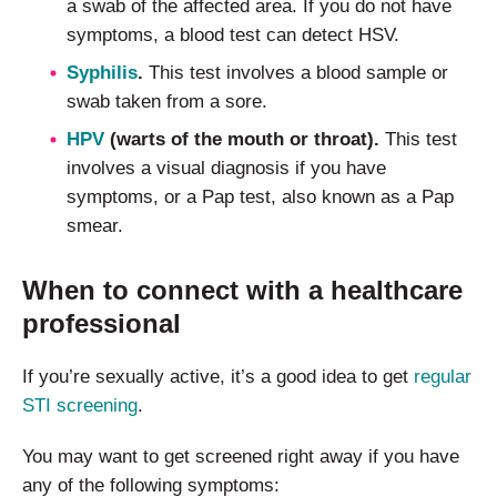
a swab of the affected area. If you do not have
symptoms, a blood test can detect HSV.
Syphilis
.
This test involves a blood sample or
swab taken from a sore.
HPV
(warts of the mouth or throat).
This test
involves a visual diagnosis if you have
symptoms, or a Pap test, also known as a Pap
smear.
When to connect with a healthcare
professional
If you’re sexually active, it’s a good idea to get
regular
STI screening
.
You may want to get screened right away if you have
any of the following symptoms: