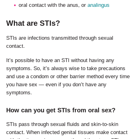
oral contact with the anus, or
analingus
What are STIs?
STIs are infections transmitted through sexual
contact.
It’s possible to have an STI without having any
symptoms. So, it’s always wise to take precautions
and use a condom or other barrier method every time
you have sex — even if you don’t have any
symptoms.
How can you get STIs from oral sex?
STIs pass through sexual fluids and skin-to-skin
contact. When infected genital tissues make contact