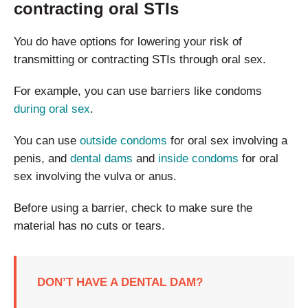
contracting oral STIs
You do have options for lowering your risk of
transmitting or contracting STIs through oral sex.
For example, you can use barriers like condoms
during oral sex
.
You can use
outside condoms
for oral sex involving a
penis, and
dental dams
and
inside condoms
for oral
sex involving the vulva or anus.
Before using a barrier, check to make sure the
material has no cuts or tears.
DON’T HAVE A DENTAL DAM?