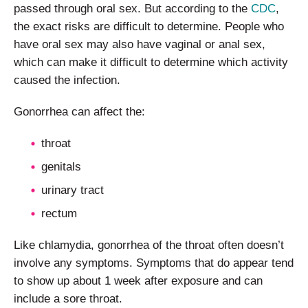
passed through oral sex. But according to the
CDC
,
the exact risks are difficult to determine. People who
have oral sex may also have vaginal or anal sex,
which can make it difficult to determine which activity
caused the infection.
Gonorrhea can affect the:
throat
genitals
urinary tract
rectum
Like chlamydia, gonorrhea of the throat often doesn’t
involve any symptoms. Symptoms that do appear tend
to show up about 1 week after exposure and can
include a sore throat.