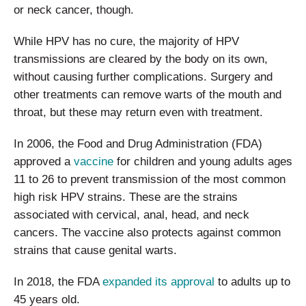
or neck cancer, though.
While HPV has no cure, the majority of HPV
transmissions are cleared by the body on its own,
without causing further complications. Surgery and
other treatments can remove warts of the mouth and
throat, but these may return even with treatment.
In 2006, the Food and Drug Administration (FDA)
approved a
vaccine
for children and young adults ages
11 to 26 to prevent transmission of the most common
high risk HPV strains. These are the strains
associated with cervical, anal, head, and neck
cancers. The vaccine also protects against common
strains that cause genital warts.
In 2018, the FDA
expanded its approval
to adults up to
45 years old.