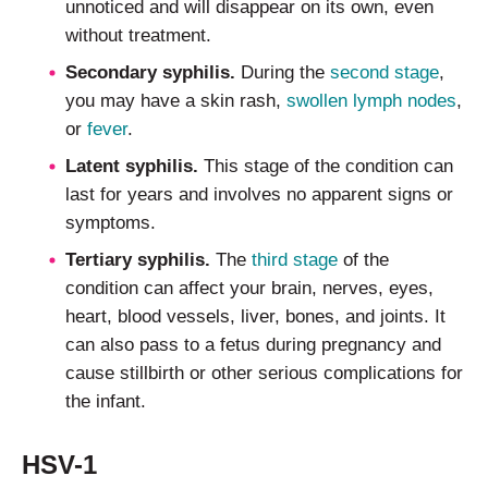
unnoticed and will disappear on its own, even
without treatment.
Secondary syphilis.
During the
second stage
,
you may have a skin rash,
swollen lymph nodes
,
or
fever
.
Latent syphilis.
This stage of the condition can
last for years and involves no apparent signs or
symptoms.
Tertiary syphilis.
The
third stage
of the
condition can affect your brain, nerves, eyes,
heart, blood vessels, liver, bones, and joints. It
can also pass to a fetus during pregnancy and
cause stillbirth or other serious complications for
the infant.
HSV-1