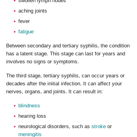
swollen lymph nodes
aching joints
fever
fatigue
Between secondary and tertiary syphilis, the condition
has a latent stage. This stage can last for years and
involves no signs or symptoms.
The third stage, tertiary syphilis, can occur years or
decades after the initial infection. It can affect your
nerves, organs, and joints. It can result in:
blindness
hearing loss
neurological disorders, such as
stroke
or
meningitis