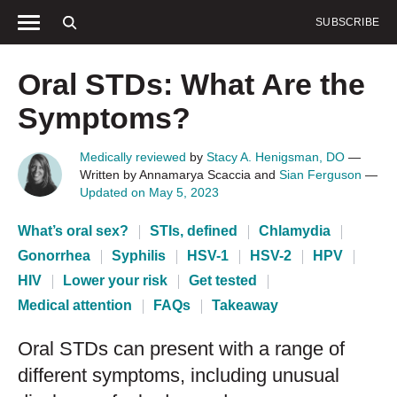
SUBSCRIBE
SEXUAL HEALTH
Birth control
STIs
HIV
HS
Oral STDs: What Are the
Symptoms?
Medically reviewed
by
Stacy A. Henigsman, DO
—
Written by
Annamarya Scaccia
and
Sian Ferguson
—
Updated on May 5, 2023
What’s oral sex?
STIs, defined
Chlamydia
Gonorrhea
Syphilis
HSV-1
HSV-2
HPV
HIV
Lower your risk
Get tested
Medical attention
FAQs
Takeaway
Oral STDs can present with a range of
different symptoms, including unusual