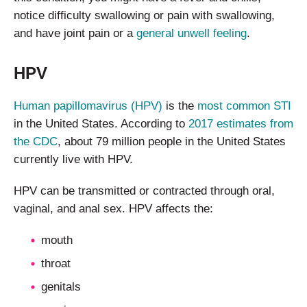
notice difficulty swallowing or pain with swallowing,
and have joint pain or a
general unwell feeling
.
HPV
Human papillomavirus (HPV)
is the
most common STI
in the United States. According to
2017 estimates from
the CDC
, about 79 million people in the United States
currently live with HPV.
HPV can be transmitted or contracted through oral,
vaginal, and anal sex. HPV affects the:
mouth
throat
genitals