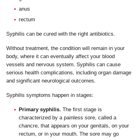
anus
rectum
Syphilis can be cured with the right antibiotics.
Without treatment, the condition will remain in your
body, where it can eventually affect your blood
vessels and nervous system. Syphilis can cause
serious health complications, including organ damage
and significant neurological outcomes.
Syphilis symptoms happen in stages:
Primary syphilis.
The first stage is
characterized by a painless sore, called a
chancre, that appears on your genitals, on your
rectum, or in your mouth. The sore may go