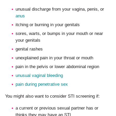
unusual discharge from your vagina, penis, or
anus
itching or burning in your genitals
sores, warts, or bumps in your mouth or near
your genitals
genital rashes
unexplained pain in your throat or mouth
pain in the pelvis or lower abdominal region
unusual vaginal bleeding
pain during penetrative sex
You might also want to consider STI screening if:
a current or previous sexual partner has or
thinks they may have an STI