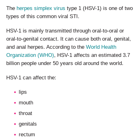
The
herpes simplex virus
type 1 (HSV-1) is one of two
types of this common viral STI.
HSV-1 is mainly transmitted through oral-to-oral or
oral-to-genital contact. It can cause both oral, genital,
and anal herpes. According to the
World Health
Organization (WHO)
, HSV-1 affects an estimated 3.7
billion people under 50 years old around the world.
HSV-1 can affect the:
lips
mouth
throat
genitals
rectum