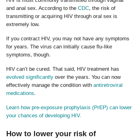
HIV is most commonly transmitted through vaginal
and anal sex. According to the
CDC
, the risk of
transmitting or acquiring HIV through oral sex is
extremely low.
If you contract HIV, you may not have any symptoms
for years. The virus can initially cause flu-like
symptoms, though.
HIV can’t be cured. That said, HIV treatment has
evolved significantly
over the years. You can now
effectively manage the condition with
antiretroviral
medications
.
Learn how pre-exposure prophylaxis (PrEP) can lower
your chances of developing HIV.
How to lower your risk of