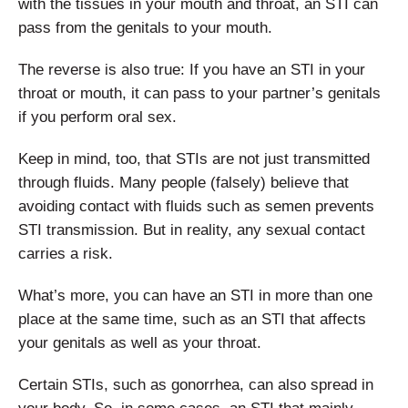
with the tissues in your mouth and throat, an STI can
pass from the genitals to your mouth.
The reverse is also true: If you have an STI in your
throat or mouth, it can pass to your partner’s genitals
if you perform oral sex.
Keep in mind, too, that STIs are not just transmitted
through fluids. Many people (falsely) believe that
avoiding contact with fluids such as semen prevents
STI transmission. But in reality, any sexual contact
carries a risk.
What’s more, you can have an STI in more than one
place at the same time, such as an STI that affects
your genitals as well as your throat.
Certain STIs, such as gonorrhea, can also spread in