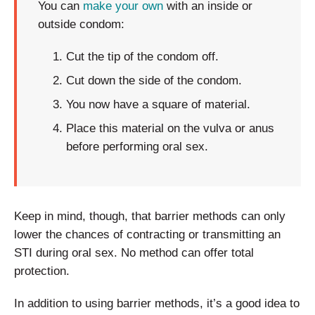
You can
make your own
with an inside or
outside condom:
Cut the tip of the condom off.
Cut down the side of the condom.
You now have a square of material.
Place this material on the vulva or anus
before performing oral sex.
Keep in mind, though, that barrier methods can only
lower the chances of contracting or transmitting an
STI during oral sex. No method can offer total
protection.
In addition to using barrier methods, it’s a good idea to