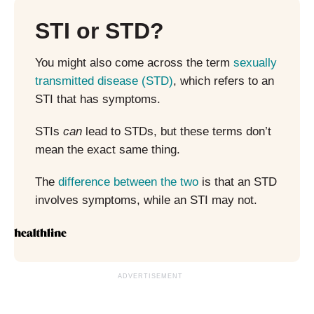
STI or STD?
You might also come across the term
sexually
transmitted disease (STD)
, which refers to an
STI that has symptoms.
STIs
can
lead to STDs, but these terms don’t
mean the exact same thing.
The
difference between the two
is that an STD
involves symptoms, while an STI may not.