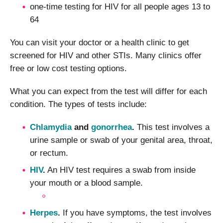
one-time testing for HIV for all people ages 13 to
64
You can visit your doctor or a health clinic to get
screened for HIV and other STIs. Many clinics offer
free or low cost testing options.
What you can expect from the test will differ for each
condition. The types of tests include:
Chlamydia
and
gonorrhea
.
This test involves a
urine sample or swab of your genital area, throat,
or rectum.
HIV
.
An HIV test requires a swab from inside
your mouth or a blood sample.
Herpes
.
If you have symptoms, the test involves