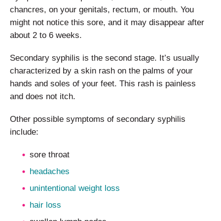
chancres, on your genitals, rectum, or mouth. You
might not notice this sore, and it may disappear after
about 2 to 6 weeks.
Secondary syphilis is the second stage. It’s usually
characterized by a skin rash on the palms of your
hands and soles of your feet. This rash is painless
and does not itch.
Other possible symptoms of secondary syphilis
include:
sore throat
headaches
unintentional weight loss
hair loss