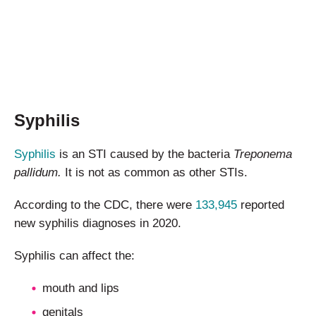
Syphilis
Syphilis
is an STI caused by the bacteria
Treponema
pallidum.
It is not as common as other STIs.
According to the CDC, there were
133,945
reported
new syphilis diagnoses in 2020.
Syphilis can affect the:
mouth and lips
genitals