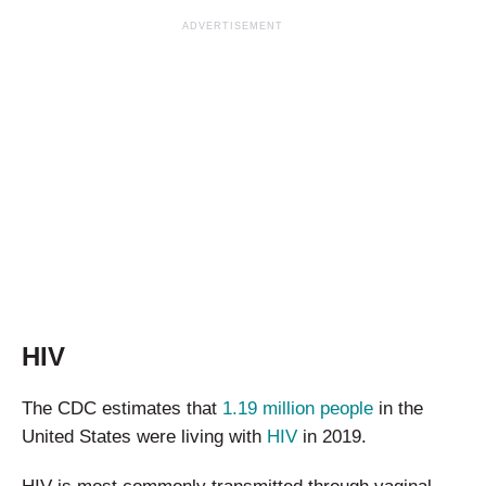
HIV
The CDC estimates that
1.19 million people
in the
United States were living with
HIV
in 2019.