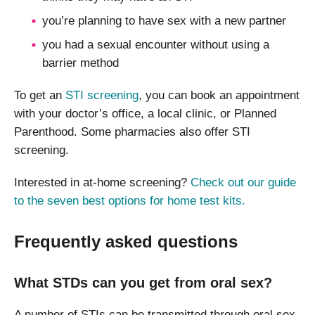
you’re planning to have sex with a new partner
you had a sexual encounter without using a
barrier method
To get an
STI screening
, you can book an appointment
with your doctor’s office, a local clinic, or Planned
Parenthood. Some pharmacies also offer STI
screening.
Interested in at-home screening?
Check out our guide
to the seven best options for home test kits.
Frequently asked questions
What STDs can you get from oral sex?
A number of STIs can be transmitted through oral sex,